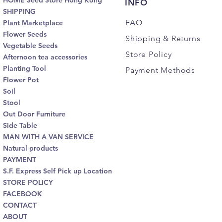
HOME Seed Store Hong Kong
INFO
SHIPPING
FAQ
Plant Marketplace
Flower Seeds
Shipping
& Returns
Vegetable Seeds
Store Policy
Afternoon tea accessories
Planting Tool
Payment Methods
Flower Pot
Soil
Stool
Out Door Furniture
Side Table
MAN WITH A VAN SERVICE
Natural products
PAYMENT
S.F. Express Self Pick up Location
STORE POLICY
FACEBOOK
CONTACT
ABOUT