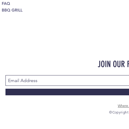
FAQ
BBQ GRILL
JOIN OUR
Where 
©Copyright