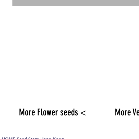
More Flower seeds <
More V