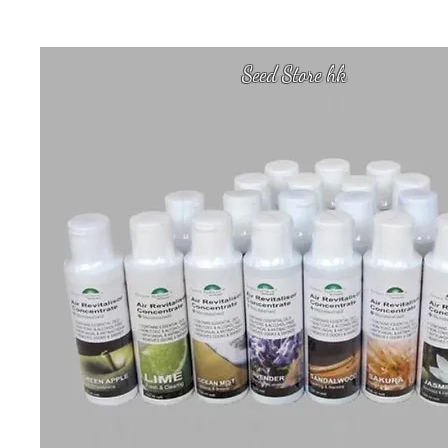
Seed Store hk