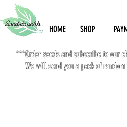
HOME
SHOP
PAY
***Order seeds and subscribe to our c
We will send you a pack of random 