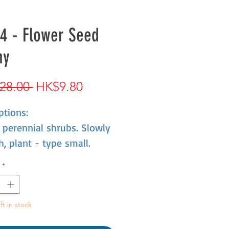
4 - Flower Seed
ny
Regular
Sale
28.00 
HK$9.80
Price
Price
ptions:
perennial shrubs. Slowly
, plant - type small.
esistant,dislike high
*
rature,preference
rature 16-20'XC,Less than
 not bloom. Summer heat,
ft in stock
ant was half a dormant.