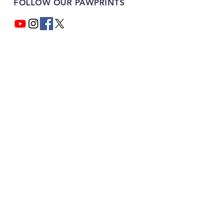
FOLLOW OUR PAWPRINTS