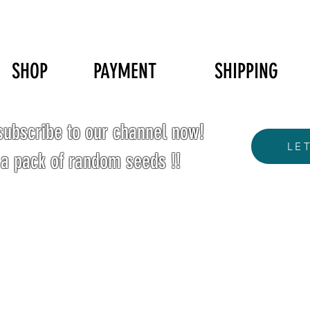
SHOP
PAYMENT
SHIPPING
ubscribe to our channel now!
LE
 a pack of random seeds !!