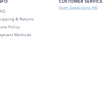
NFO
CUSTOMER SERVICE
Team Seed store HK
AQ
hipping
& Returns
tore Policy
ayment Methods