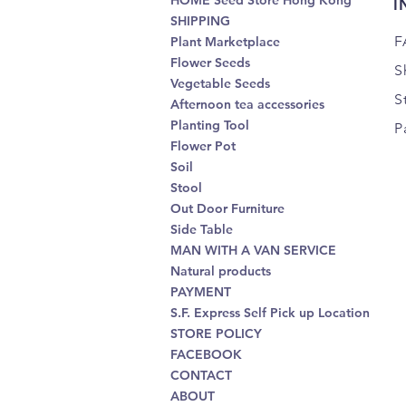
HOME Seed Store Hong Kong
I
SHIPPING
F
Plant Marketplace
Flower Seeds
S
Vegetable Seeds
S
Afternoon tea accessories
Planting Tool
P
Flower Pot
Soil
Stool
Out Door Furniture
Side Table
MAN WITH A VAN SERVICE
Natural products
PAYMENT
S.F. Express Self Pick up Location
STORE POLICY
FACEBOOK
CONTACT
ABOUT