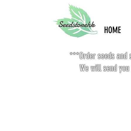
HOME
***Order seeds and s
We will send you