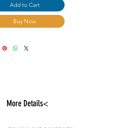
 and well-drained sandy
Add to Cart
re good. Sand hidden
tion2:8, after 3days will
Buy Now
owing.
More Details<