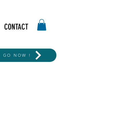
CONTACT
T GO NOW !