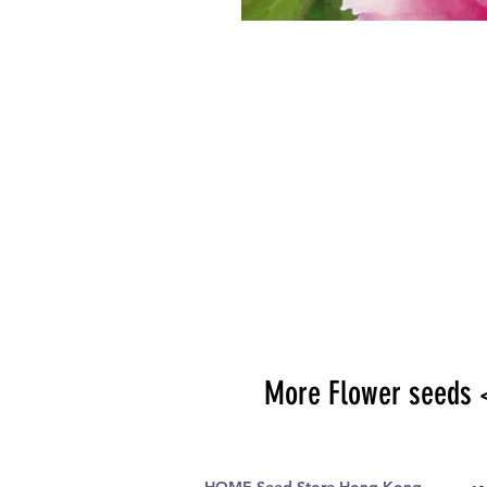
More Flower seeds 