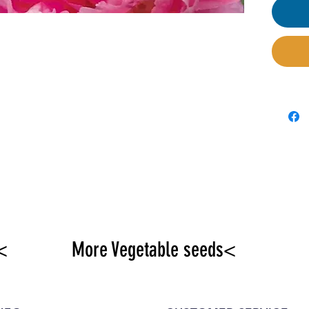
loose
soil a
propor
be gr
<
More Vegetable seeds<