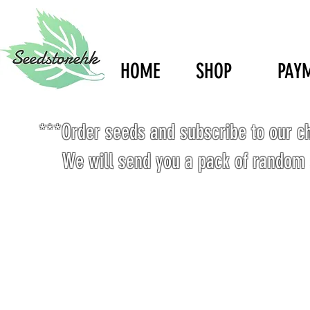
HOME
SHOP
PAY
***Order seeds and subscribe to our c
We will send you a pack of random 