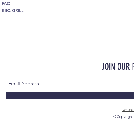
FAQ
BBQ GRILL
JOIN OUR
Where 
©Copyright