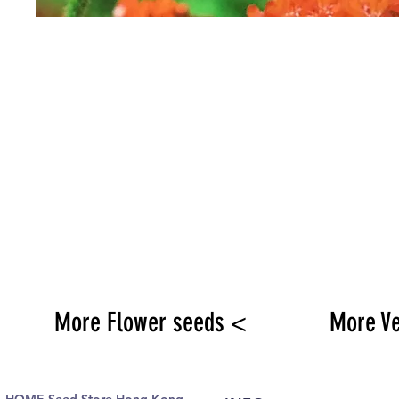
More Flower seeds <
More V