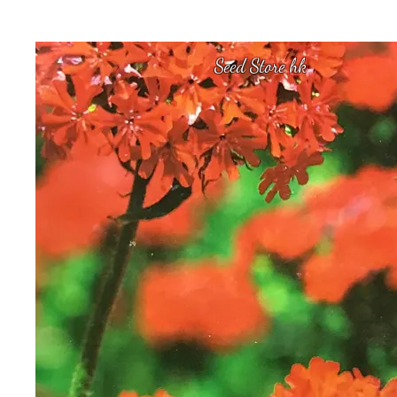
Seed Store hk