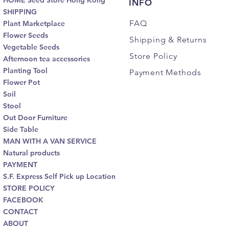
HOME Seed Store Hong Kong
INFO
SHIPPING
FAQ
Plant Marketplace
Flower Seeds
Shipping
& Returns
Vegetable Seeds
Store Policy
Afternoon tea accessories
Planting Tool
Payment Methods
Flower Pot
Soil
Stool
Out Door Furniture
Side Table
MAN WITH A VAN SERVICE
Natural products
PAYMENT
S.F. Express Self Pick up Location
STORE POLICY
FACEBOOK
CONTACT
ABOUT