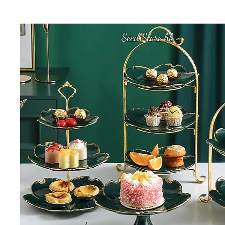
Seed Store hk