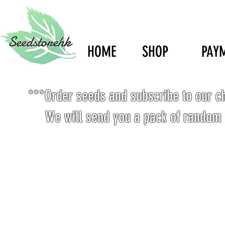
HOME
SHOP
PAY
***Order seeds and subscribe to our c
We will send you a pack of random 