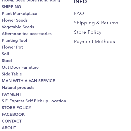
HOME Seed Store Hong Kong
INFO
SHIPPING
FAQ
Plant Marketplace
Flower Seeds
Shipping
& Returns
Vegetable Seeds
Store Policy
Afternoon tea accessories
Planting Tool
Payment Methods
Flower Pot
Soil
Stool
Out Door Furniture
Side Table
MAN WITH A VAN SERVICE
Natural products
PAYMENT
S.F. Express Self Pick up Location
STORE POLICY
FACEBOOK
CONTACT
ABOUT