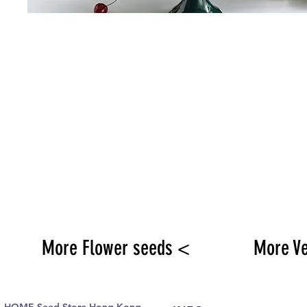
More Flower seeds <
More V