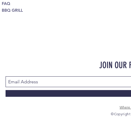
FAQ
BBQ GRILL
JOIN OUR
Where 
©Copyright