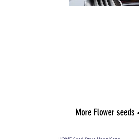
More Flower seeds 