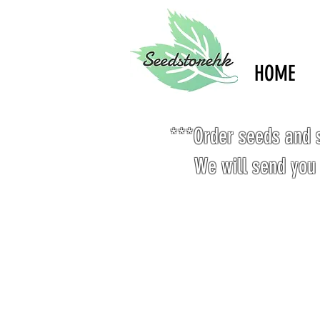
HOME
***Order seeds and s
We will send you