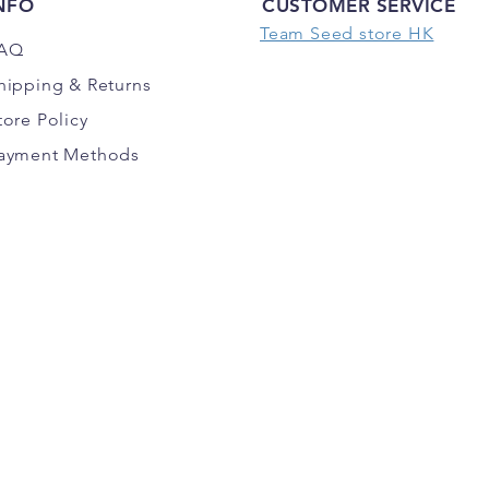
NFO
CUSTOMER SERVICE
Team Seed store HK
AQ
hipping
& Returns
tore Policy
ayment Methods