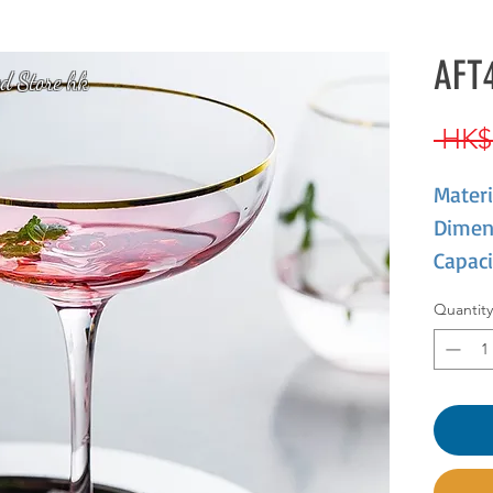
AFT4
d Store hk
 HK$
Materi
Dimen
Capaci
Quantity