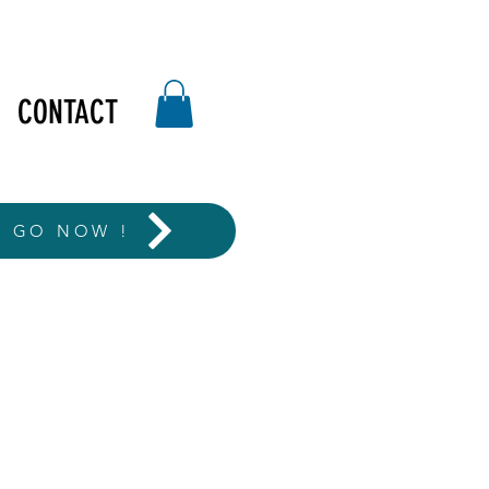
CONTACT
T GO NOW !