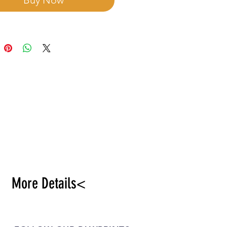
Buy Now
More Details<