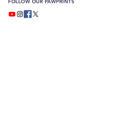
FOLLOW OUR PAWPRINTS