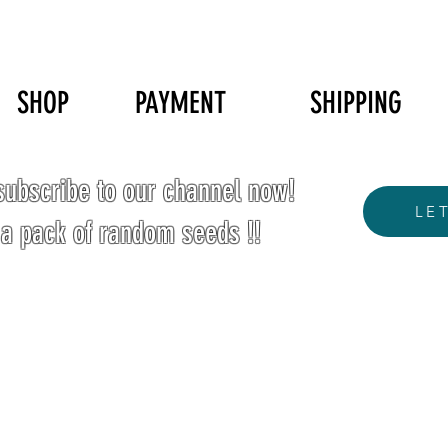
SHOP
PAYMENT
SHIPPING
ubscribe to our channel now!
LE
 a pack of random seeds !!