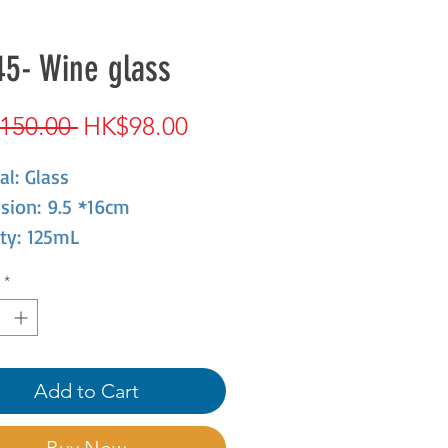
5- Wine glass
Regular
Sale
150.00 
HK$98.00
Price
Price
al: Glass
sion: 9.5 *16cm
ty: 125mL
*
Add to Cart