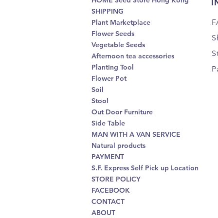
HOME Seed Store Hong Kong
I
SHIPPING
F
Plant Marketplace
Flower Seeds
S
Vegetable Seeds
S
Afternoon tea accessories
Planting Tool
P
Flower Pot
Soil
Stool
Out Door Furniture
Side Table
MAN WITH A VAN SERVICE
Natural products
PAYMENT
S.F. Express Self Pick up Location
STORE POLICY
FACEBOOK
CONTACT
ABOUT