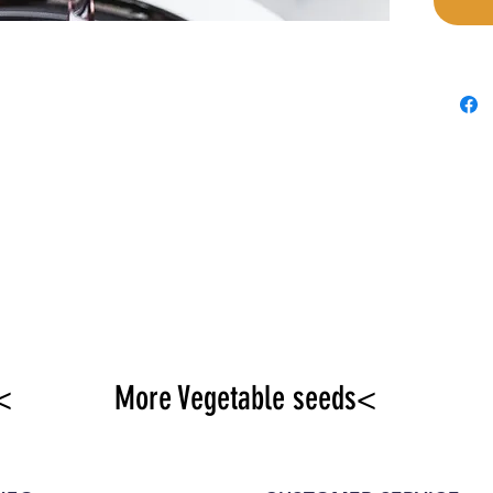
<
More Vegetable seeds<