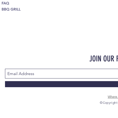
FAQ
BBQ GRILL
JOIN OUR
Where 
©Copyright