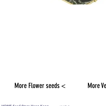
More Flower seeds <
More V