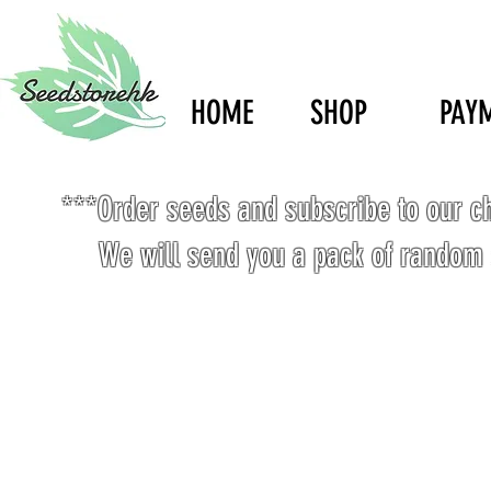
HOME
SHOP
PAY
***Order seeds and subscribe to our c
We will send you a pack of random 