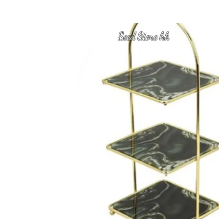
Seed Store hk