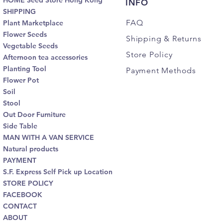
HOME Seed Store Hong Kong
INFO
SHIPPING
FAQ
Plant Marketplace
Flower Seeds
Shipping
& Returns
Vegetable Seeds
Store Policy
Afternoon tea accessories
Planting Tool
Payment Methods
Flower Pot
Soil
Stool
Out Door Furniture
Side Table
MAN WITH A VAN SERVICE
Natural products
PAYMENT
S.F. Express Self Pick up Location
STORE POLICY
FACEBOOK
CONTACT
ABOUT