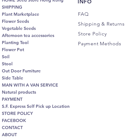
HOME Seed Store Hong Kong
INFO
SHIPPING
FAQ
Plant Marketplace
Flower Seeds
Shipping
& Returns
Vegetable Seeds
Store Policy
Afternoon tea accessories
Planting Tool
Payment Methods
Flower Pot
Soil
Stool
Out Door Furniture
Side Table
MAN WITH A VAN SERVICE
Natural products
PAYMENT
S.F. Express Self Pick up Location
STORE POLICY
FACEBOOK
CONTACT
ABOUT