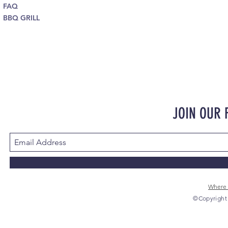
FAQ
BBQ GRILL
JOIN OUR
Where 
©Copyright