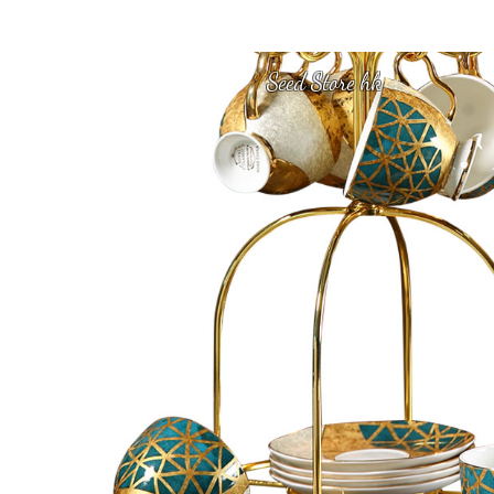
Seed Store hk