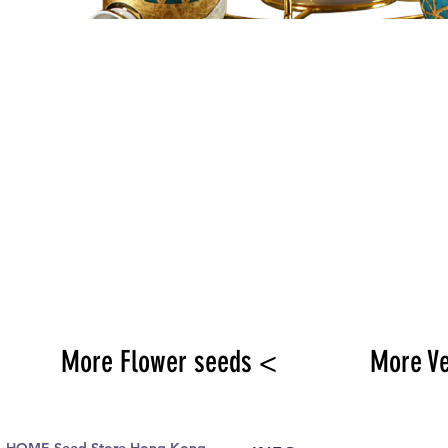
More Flower seeds <
More V