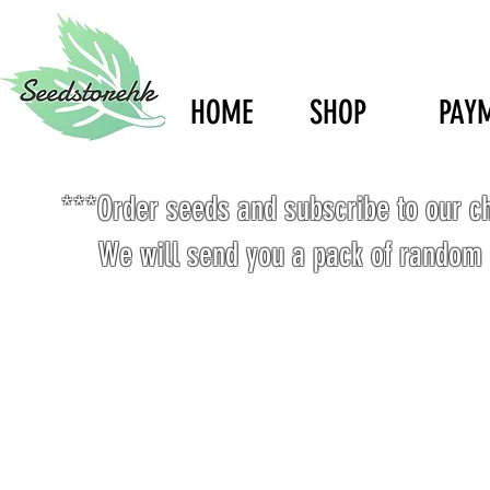
HOME
SHOP
PAY
***Order seeds and subscribe to our c
We will send you a pack of random 