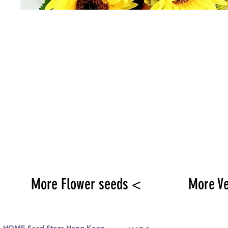
More Flower seeds <
More V