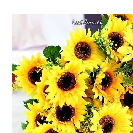
Seed Store hk