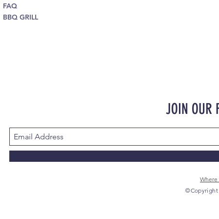
FAQ
BBQ GRILL
JOIN OUR
Where 
©Copyright