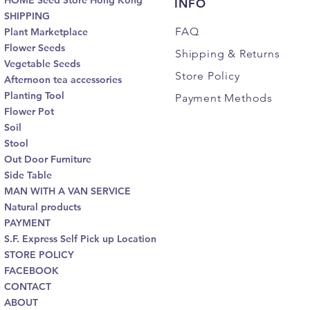
HOME Seed Store Hong Kong
INFO
SHIPPING
FAQ
Plant Marketplace
Flower Seeds
Shipping
& Returns
Vegetable Seeds
Store Policy
Afternoon tea accessories
Planting Tool
Payment Methods
Flower Pot
Soil
Stool
Out Door Furniture
Side Table
MAN WITH A VAN SERVICE
Natural products
PAYMENT
S.F. Express Self Pick up Location
STORE POLICY
FACEBOOK
CONTACT
ABOUT