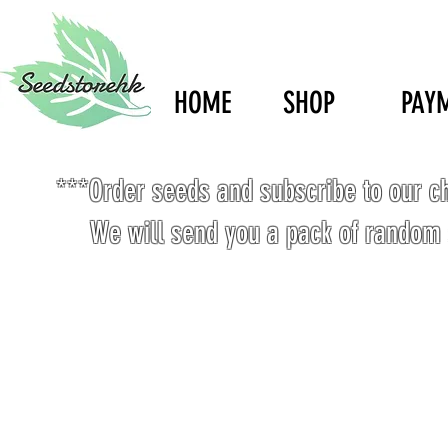
HOME
SHOP
PAY
***Order seeds and subscribe to our c
We will send you a pack of random 