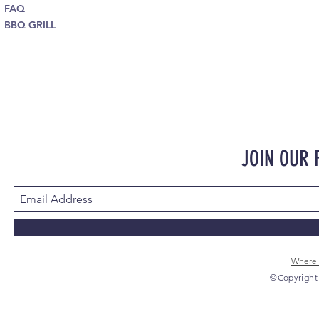
FAQ
BBQ GRILL
JOIN OUR
Where 
©Copyright