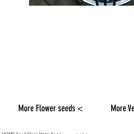
More Flower seeds <
More V