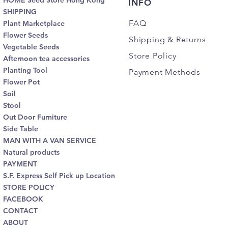
HOME Seed Store Hong Kong
INFO
SHIPPING
FAQ
Plant Marketplace
Flower Seeds
Shipping
& Returns
Vegetable Seeds
Store Policy
Afternoon tea accessories
Planting Tool
Payment Methods
Flower Pot
Soil
Stool
Out Door Furniture
Side Table
MAN WITH A VAN SERVICE
Natural products
PAYMENT
S.F. Express Self Pick up Location
STORE POLICY
FACEBOOK
CONTACT
ABOUT