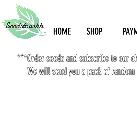
HOME
SHOP
PAY
***Order seeds and subscribe to our c
We will send you a pack of random 