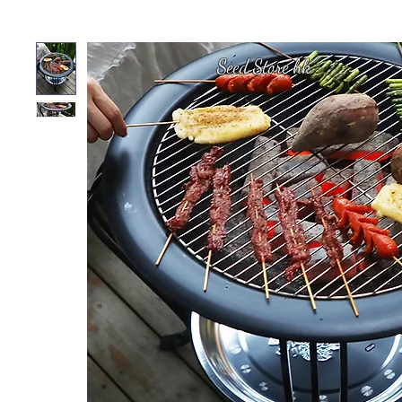
Seed Store hk