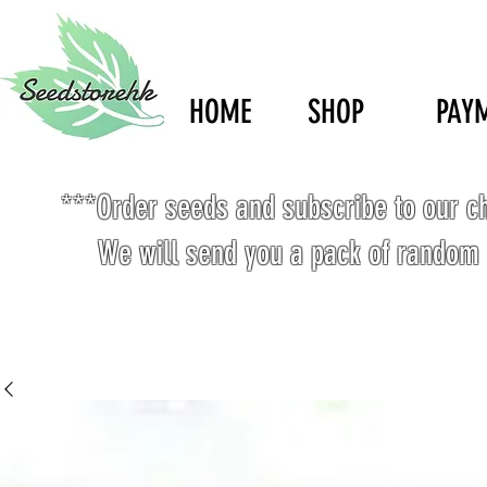
HOME
SHOP
PAY
***Order seeds and subscribe to our c
We will send you a pack of random 