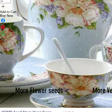
Add to Cart
Buy Now
More Flower seeds <
More V