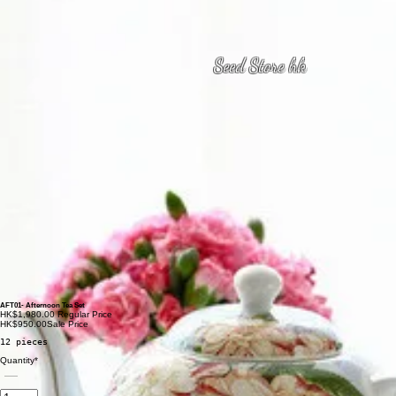
Seed Store hk
AFT01- Afternoon Tea Set
HK$1,980.00
Regular Price
HK$950.00
Sale Price
12 pieces
Quantity
*