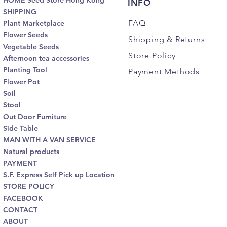
HOME Seed Store Hong Kong
INFO
SHIPPING
FAQ
Plant Marketplace
Flower Seeds
Shipping
& Returns
Vegetable Seeds
Store Policy
Afternoon tea accessories
Planting Tool
Payment Methods
Flower Pot
Soil
Stool
Out Door Furniture
Side Table
MAN WITH A VAN SERVICE
Natural products
PAYMENT
S.F. Express Self Pick up Location
STORE POLICY
FACEBOOK
CONTACT
ABOUT