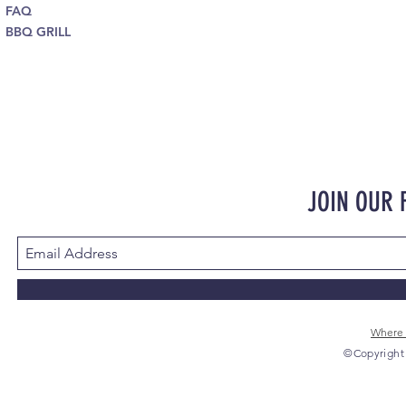
FAQ
BBQ GRILL
JOIN OUR
Where 
©Copyright