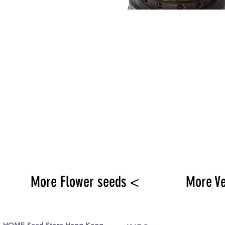
More Flower seeds <
More V