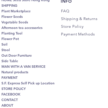
HOME Seed Store Hong Kong
INFO
SHIPPING
FAQ
Plant Marketplace
Flower Seeds
Shipping
& Returns
Vegetable Seeds
Store Policy
Afternoon tea accessories
Planting Tool
Payment Methods
Flower Pot
Soil
Stool
Out Door Furniture
Side Table
MAN WITH A VAN SERVICE
Natural products
PAYMENT
S.F. Express Self Pick up Location
STORE POLICY
FACEBOOK
CONTACT
ABOUT