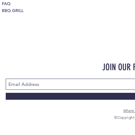
FAQ
BBQ GRILL
JOIN OUR
Where 
©Copyright