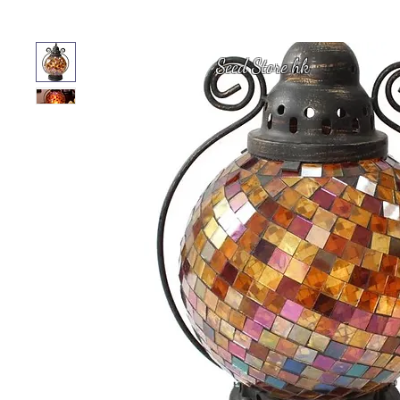
Seed Store hk