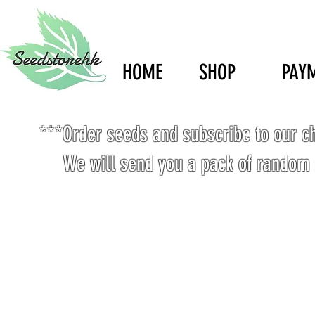
HOME
SHOP
PAY
***Order seeds and subscribe to our c
We will send you a pack of random 