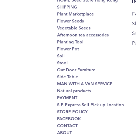
HOME Seed Store Hong Kong
I
SHIPPING
F
Plant Marketplace
Flower Seeds
S
Vegetable Seeds
S
Afternoon tea accessories
Planting Tool
P
Flower Pot
Soil
Stool
Out Door Furniture
Side Table
MAN WITH A VAN SERVICE
Natural products
PAYMENT
S.F. Express Self Pick up Location
STORE POLICY
FACEBOOK
CONTACT
ABOUT