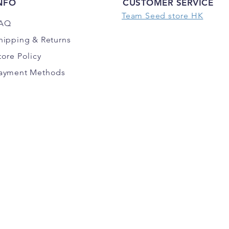
NFO
CUSTOMER SERVICE
Team Seed store HK
AQ
hipping
& Returns
tore Policy
ayment Methods