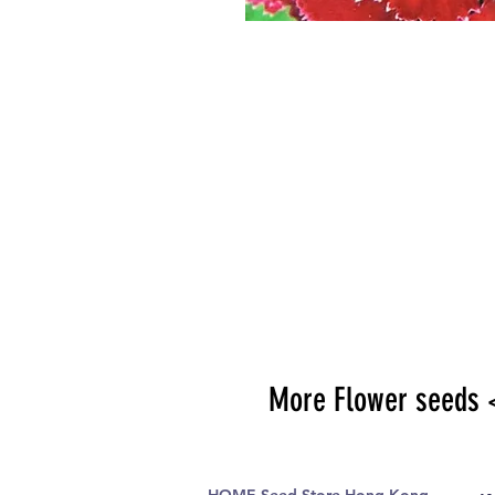
More Flower seeds 