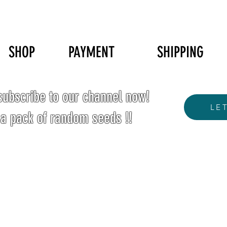
SHOP
PAYMENT
SHIPPING
ubscribe to our channel now!
LE
 a pack of random seeds !!