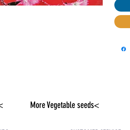
seeded
exten
<
More Vegetable seeds<