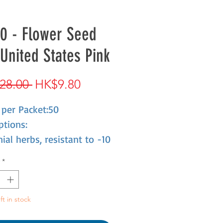
0 - Flower Seed
United States Pink
Regular
Sale
28.00 
HK$9.80
Price
Price
 per Packet:50
ptions:
ial herbs, resistant to -10
es of low temperature,
*
leaves, flowers gathered
 ball, mixed color. Like
ne, drought resistance.
ft in stock
tted,flower beds,straight