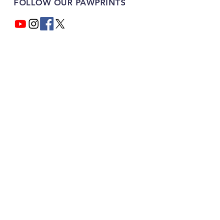
FOLLOW OUR PAWPRINTS