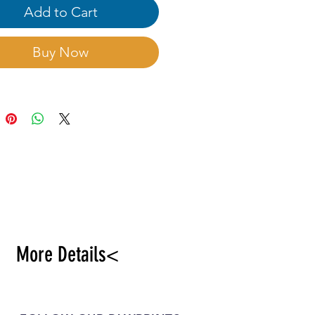
. Strong vitality,
Add to Cart
sive management.
Buy Now
More Details<