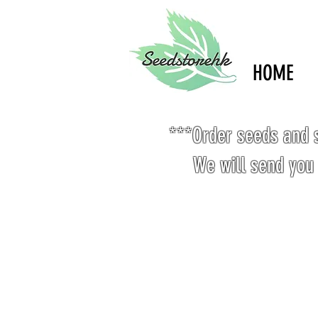
HOME
***Order seeds and s
We will send you