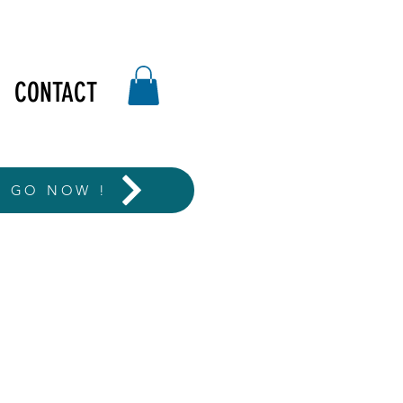
CONTACT
T GO NOW !