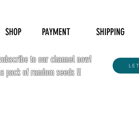
SHOP
PAYMENT
SHIPPING
ubscribe to our channel now!
LE
 a pack of random seeds !!