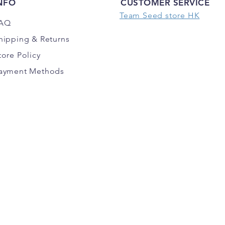
NFO
CUSTOMER SERVICE
Team Seed store HK
AQ
hipping
& Returns
tore Policy
ayment Methods