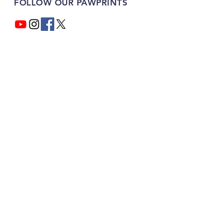
FOLLOW OUR PAWPRINTS