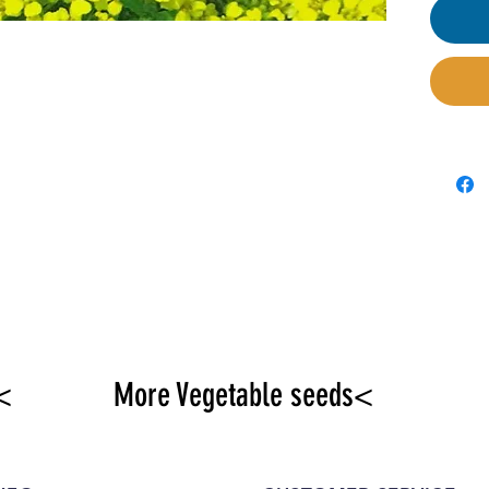
availa
parter
<
More Vegetable seeds<