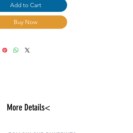
ble planting at pot culture,
Add to Cart
re and flower border.
Buy Now
More Details<