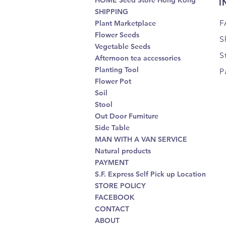
HOME Seed Store Hong Kong
I
SHIPPING
F
Plant Marketplace
Flower Seeds
S
Vegetable Seeds
S
Afternoon tea accessories
Planting Tool
P
Flower Pot
Soil
Stool
Out Door Furniture
Side Table
MAN WITH A VAN SERVICE
Natural products
PAYMENT
S.F. Express Self Pick up Location
STORE POLICY
FACEBOOK
CONTACT
ABOUT