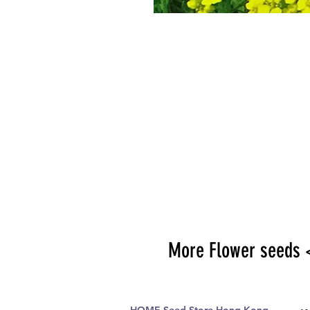
More Flower seeds 