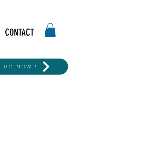
CONTACT
T GO NOW !