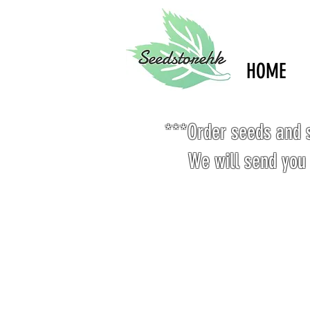
HOME
***Order seeds and s
We will send you