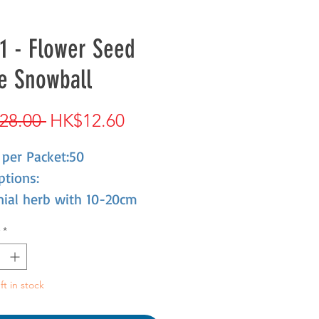
1 - Flower Seed
e Snowball
Regular
Sale
28.00 
HK$12.60
Price
Price
 per Packet:50
ptions:
nial herb with 10-20cm
 Annual herb with 10-20cm
*
long flowering, yellow
 with rich aroma, cold-
ant, when it was young, it
ft in stock
 live through the winter,