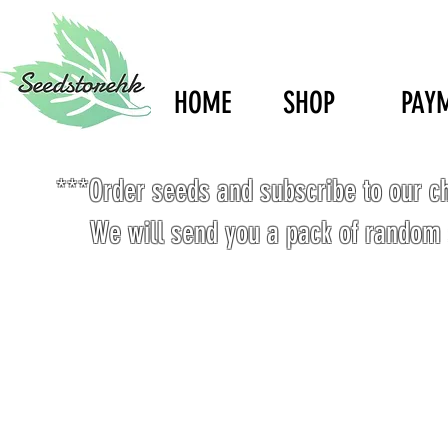
HOME
SHOP
PAY
***Order seeds and subscribe to our c
We will send you a pack of random 