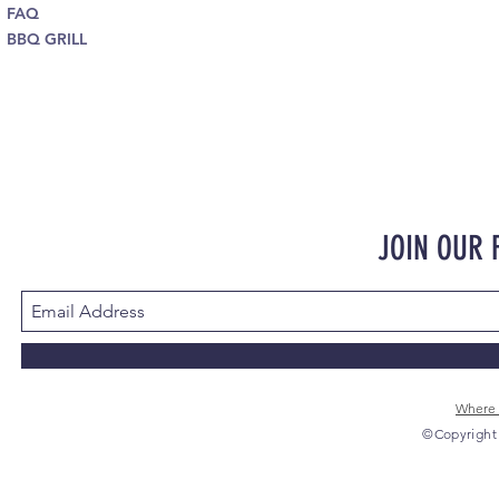
FAQ
BBQ GRILL
JOIN OUR
Where 
©Copyright