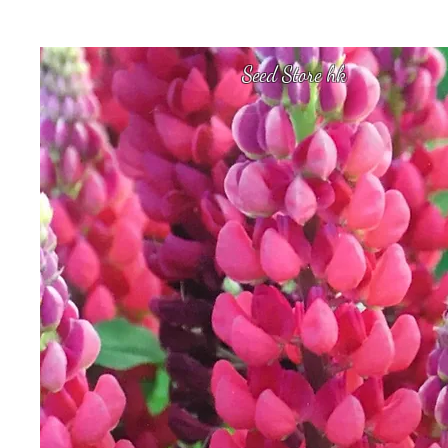
Seed Store hk