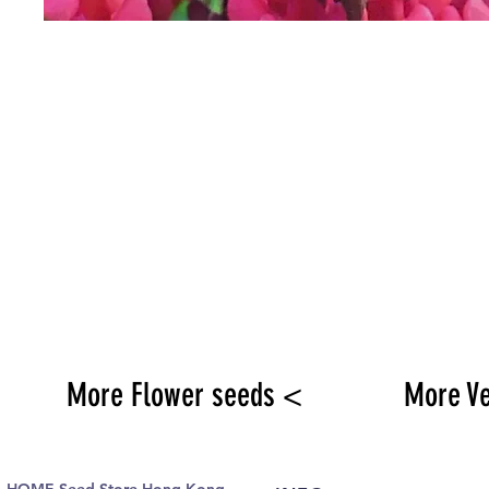
More Flower seeds <
More V