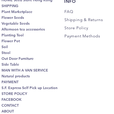
HOME Seed Store Hong Kong
INFO
SHIPPING
FAQ
Plant Marketplace
Flower Seeds
Shipping
& Returns
Vegetable Seeds
Store Policy
Afternoon tea accessories
Planting Tool
Payment Methods
Flower Pot
Soil
Stool
Out Door Furniture
Side Table
MAN WITH A VAN SERVICE
Natural products
PAYMENT
S.F. Express Self Pick up Location
STORE POLICY
FACEBOOK
CONTACT
ABOUT