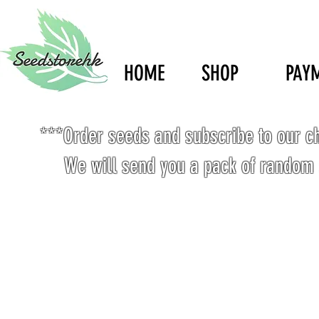
HOME
SHOP
PAY
***Order seeds and subscribe to our c
We will send you a pack of random 