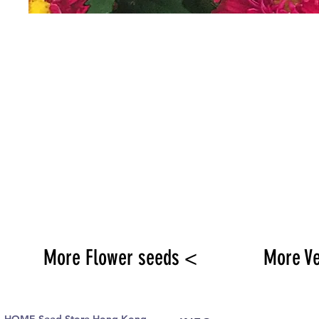
More Flower seeds <
More V