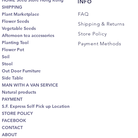
HOME Seed Store Hong Kong
INFO
SHIPPING
FAQ
Plant Marketplace
Flower Seeds
Shipping
& Returns
Vegetable Seeds
Store Policy
Afternoon tea accessories
Planting Tool
Payment Methods
Flower Pot
Soil
Stool
Out Door Furniture
Side Table
MAN WITH A VAN SERVICE
Natural products
PAYMENT
S.F. Express Self Pick up Location
STORE POLICY
FACEBOOK
CONTACT
ABOUT