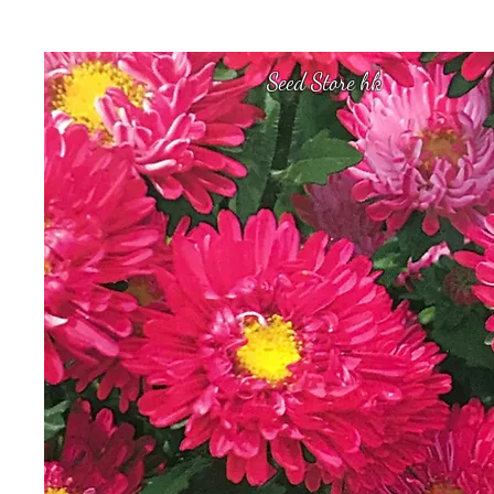
Seed Store hk