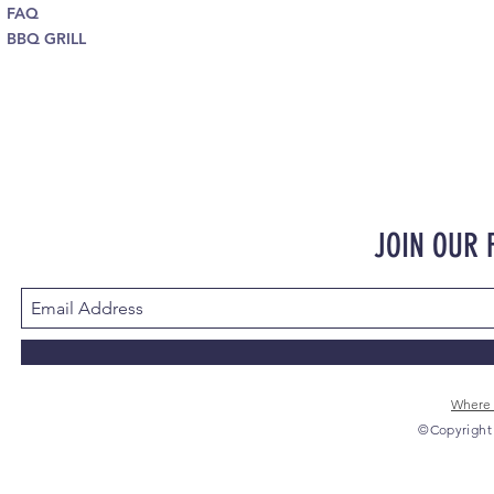
FAQ
BBQ GRILL
JOIN OUR
Where 
©Copyright