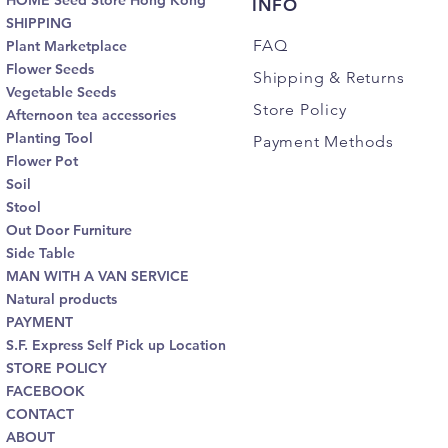
HOME Seed Store Hong Kong
INFO
SHIPPING
FAQ
Plant Marketplace
Flower Seeds
Shipping
& Returns
Vegetable Seeds
Store Policy
Afternoon tea accessories
Planting Tool
Payment Methods
Flower Pot
Soil
Stool
Out Door Furniture
Side Table
MAN WITH A VAN SERVICE
Natural products
PAYMENT
S.F. Express Self Pick up Location
STORE POLICY
FACEBOOK
CONTACT
ABOUT