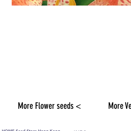
More Flower seeds <
More V