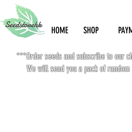
HOME
SHOP
PAY
***Order seeds and subscribe to our c
We will send you a pack of random 