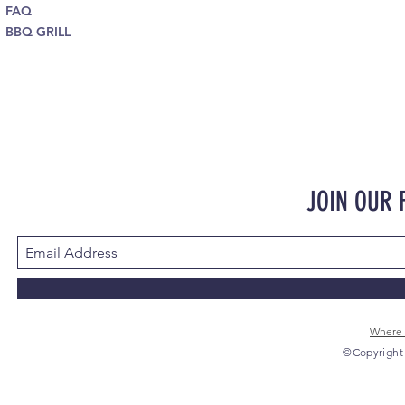
FAQ
BBQ GRILL
JOIN OUR
Where 
©Copyright