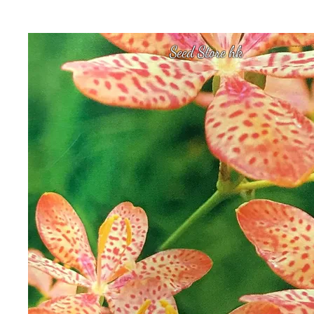
Seed Store hk