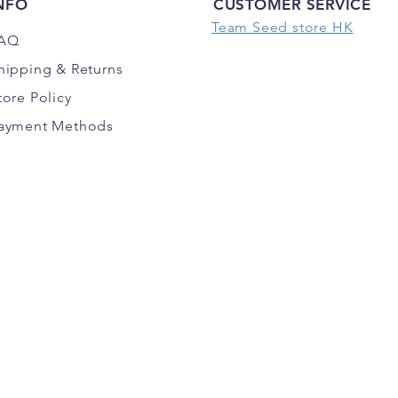
NFO
CUSTOMER SERVICE
Team Seed store HK
AQ
hipping
& Returns
tore Policy
ayment Methods