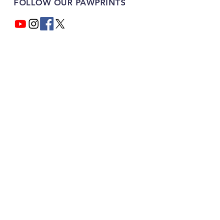
FOLLOW OUR PAWPRINTS