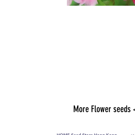
More Flower seeds 