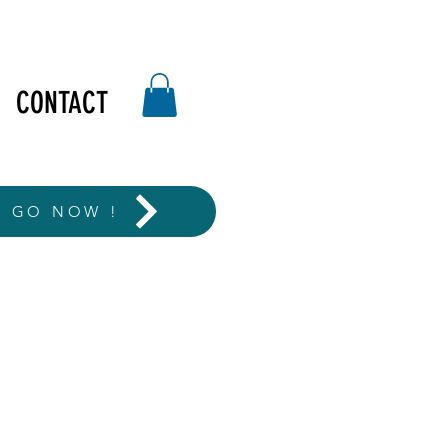
CONTACT
T GO NOW !