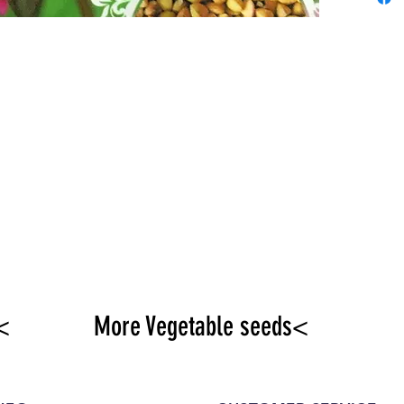
offici
<
More Vegetable seeds<