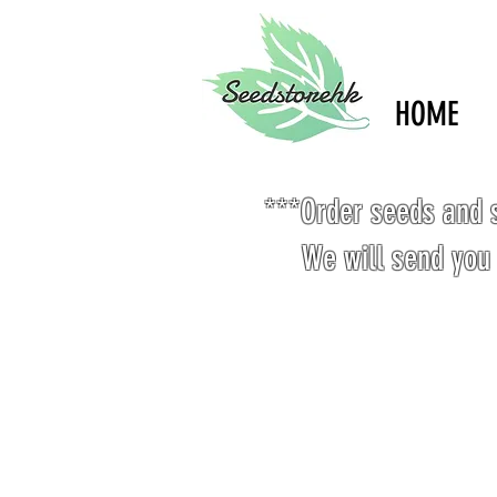
HOME
***Order seeds and s
We will send you