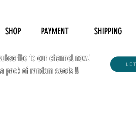
SHOP
PAYMENT
SHIPPING
ubscribe to our channel now!
LE
 a pack of random seeds !!