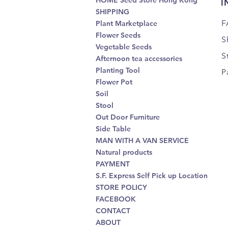
HOME Seed Store Hong Kong
I
SHIPPING
F
Plant Marketplace
Flower Seeds
S
Vegetable Seeds
S
Afternoon tea accessories
Planting Tool
P
Flower Pot
Soil
Stool
Out Door Furniture
Side Table
MAN WITH A VAN SERVICE
Natural products
PAYMENT
S.F. Express Self Pick up Location
STORE POLICY
FACEBOOK
CONTACT
ABOUT