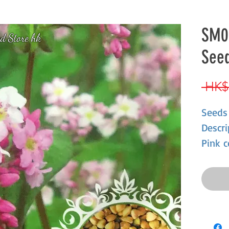
SM0
d Store hk
See
 HK$
Seeds
Descri
Pink c
growth
resist
summe
fruit,
abunda