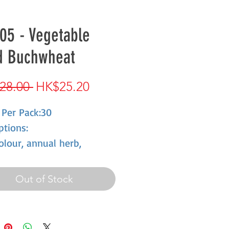
05 - Vegetable
d Buchwheat
Regular
Sale
28.00 
HK$25.20
Price
Price
 Per Pack:30
ptions:
olour, annual herb,
 period is short, cold
ance, Between spring and
Out of Stock
r flowers open, dried
 oval, tawny, Starchiness is
nt in seeds, eatable,