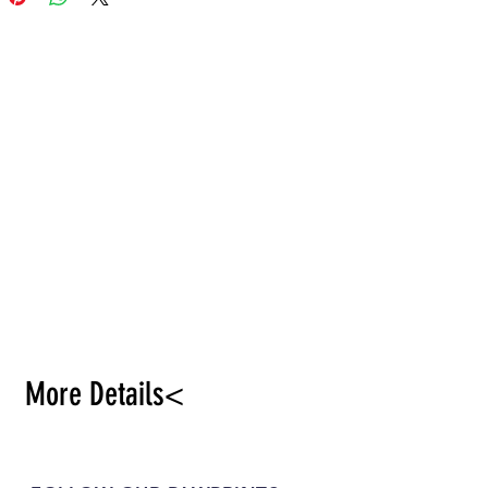
nal, honey plant.
More Details<