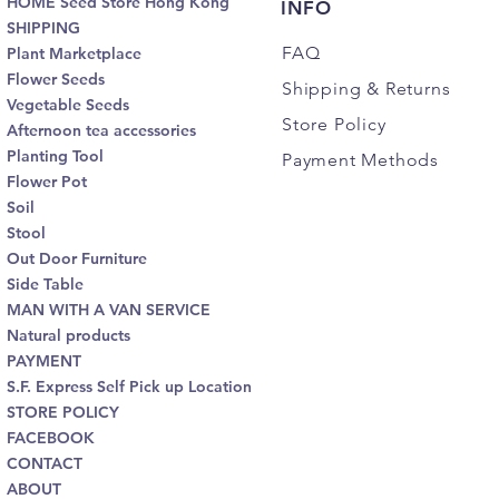
HOME Seed Store Hong Kong
INFO
SHIPPING
FAQ
Plant Marketplace
Flower Seeds
Shipping
& Returns
Vegetable Seeds
Store Policy
Afternoon tea accessories
Planting Tool
Payment Methods
Flower Pot
Soil
Stool
Out Door Furniture
Side Table
MAN WITH A VAN SERVICE
Natural products
PAYMENT
S.F. Express Self Pick up Location
STORE POLICY
FACEBOOK
CONTACT
ABOUT