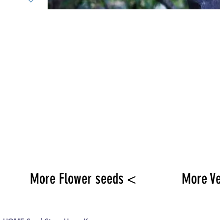
More Flower seeds <
More V