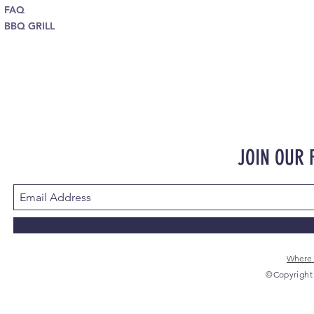
FAQ
BBQ GRILL
JOIN OUR
Where 
©Copyright