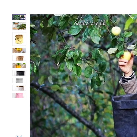
Seed Store hk