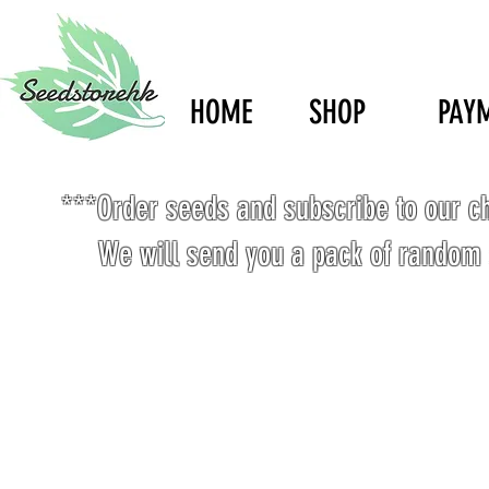
HOME
SHOP
PAY
***Order seeds and subscribe to our c
We will send you a pack of random 