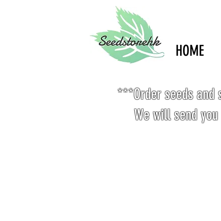
HOME
***Order seeds and s
We will send you