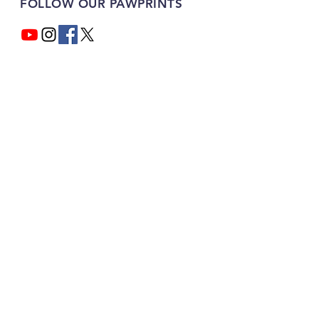
FOLLOW OUR PAWPRINTS