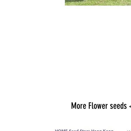
More Flower seeds 