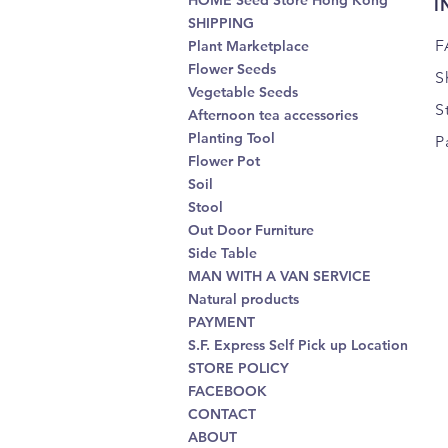
HOME Seed Store Hong Kong
I
SHIPPING
F
Plant Marketplace
Flower Seeds
S
Vegetable Seeds
S
Afternoon tea accessories
Planting Tool
P
Flower Pot
Soil
Stool
Out Door Furniture
Side Table
MAN WITH A VAN SERVICE
Natural products
PAYMENT
S.F. Express Self Pick up Location
STORE POLICY
FACEBOOK
CONTACT
ABOUT