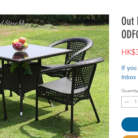
Out 
d Store hk
ODF
HK$3
If you
Inbox
Quantity