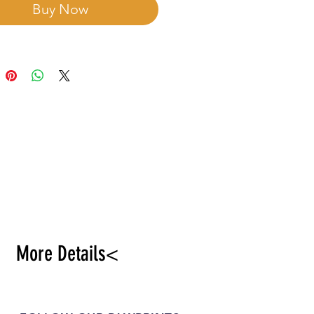
Buy Now
More Details<