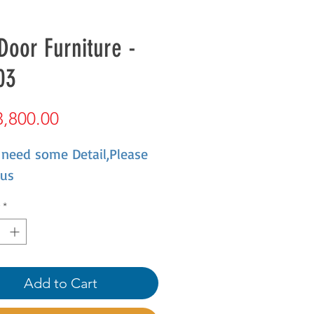
Door Furniture -
03
Price
,800.00
 need some Detail,Please
 us
*
Add to Cart