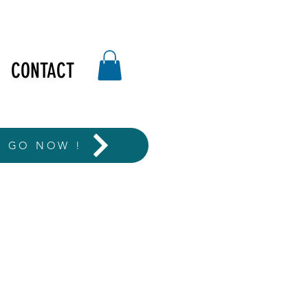
CONTACT
T GO NOW !