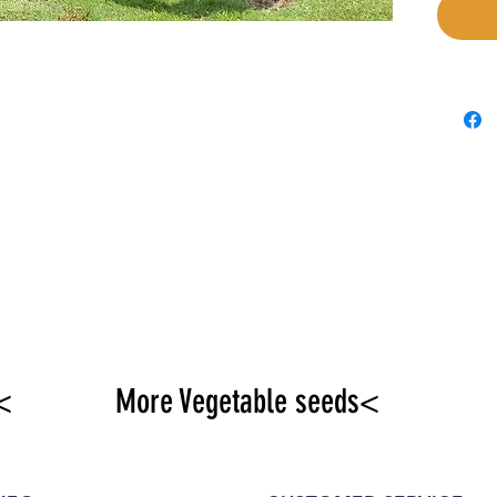
<
More Vegetable seeds<