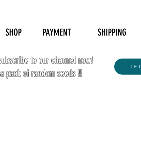
SHOP
PAYMENT
SHIPPING
ubscribe to our channel now!
LE
 a pack of random seeds !!