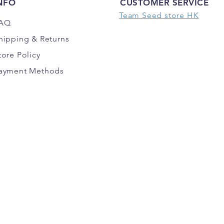
NFO
CUSTOMER SERVICE
Team Seed store HK
AQ
hipping
& Returns
tore Policy
ayment Methods