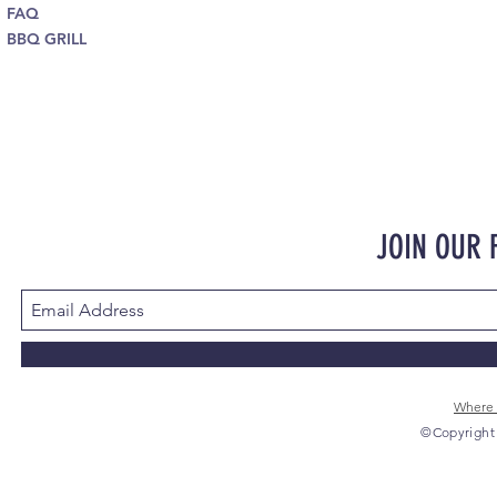
FAQ
BBQ GRILL
JOIN OUR
Where 
©Copyright