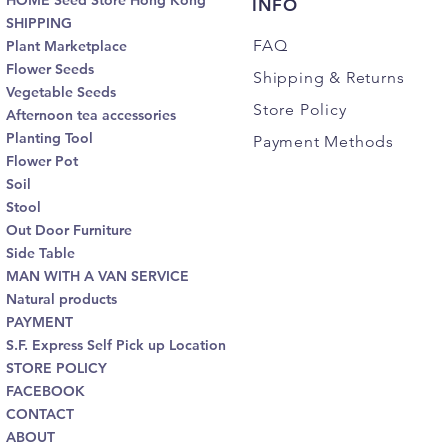
HOME Seed Store Hong Kong
INFO
SHIPPING
FAQ
Plant Marketplace
Flower Seeds
Shipping
& Returns
Vegetable Seeds
Store Policy
Afternoon tea accessories
Planting Tool
Payment Methods
Flower Pot
Soil
Stool
Out Door Furniture
Side Table
MAN WITH A VAN SERVICE
Natural products
PAYMENT
S.F. Express Self Pick up Location
STORE POLICY
FACEBOOK
CONTACT
ABOUT