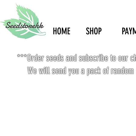
HOME
SHOP
PAY
***Order seeds and subscribe to our c
We will send you a pack of random 