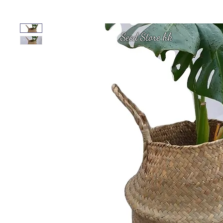
Seed Store hk