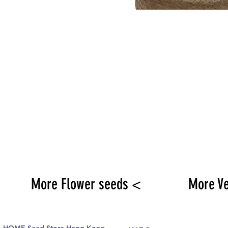
More Flower seeds <
More V