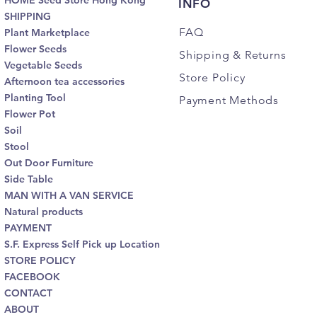
HOME Seed Store Hong Kong
INFO
SHIPPING
FAQ
Plant Marketplace
Flower Seeds
Shipping
& Returns
Vegetable Seeds
Store Policy
Afternoon tea accessories
Planting Tool
Payment Methods
Flower Pot
Soil
Stool
Out Door Furniture
Side Table
MAN WITH A VAN SERVICE
Natural products
PAYMENT
S.F. Express Self Pick up Location
STORE POLICY
FACEBOOK
CONTACT
ABOUT