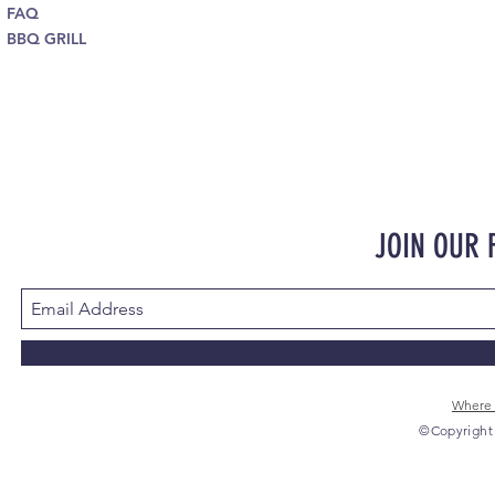
FAQ
BBQ GRILL
JOIN OUR
Where 
©Copyright