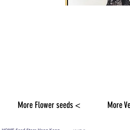
More Flower seeds <
More V