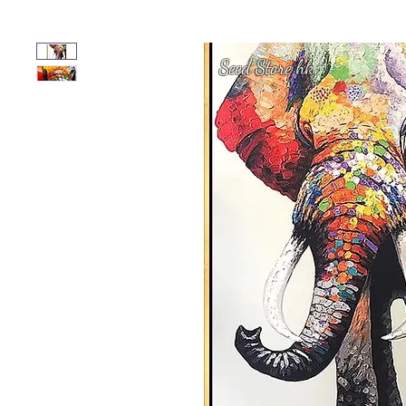
Seed Store hk