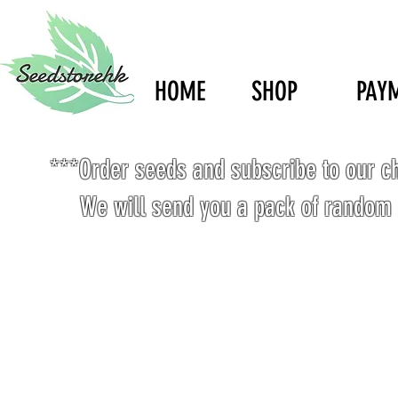
HOME
SHOP
PAY
***Order seeds and subscribe to our c
We will send you a pack of random 