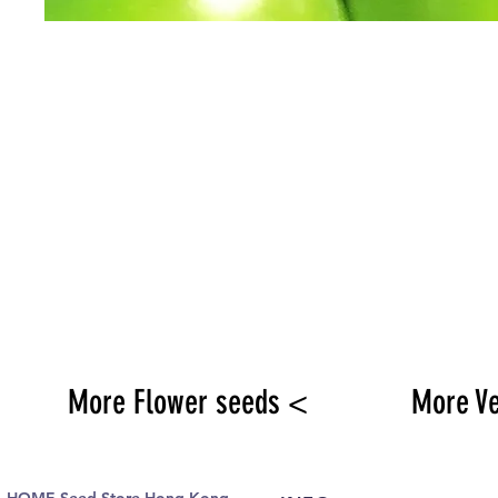
More Flower seeds <
More V