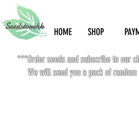
HOME
SHOP
PAY
***Order seeds and subscribe to our c
We will send you a pack of random 