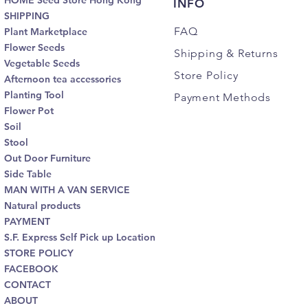
HOME Seed Store Hong Kong
INFO
SHIPPING
FAQ
Plant Marketplace
Flower Seeds
Shipping
& Returns
Vegetable Seeds
Store Policy
Afternoon tea accessories
Planting Tool
Payment Methods
Flower Pot
Soil
Stool
Out Door Furniture
Side Table
MAN WITH A VAN SERVICE
Natural products
PAYMENT
S.F. Express Self Pick up Location
STORE POLICY
FACEBOOK
CONTACT
ABOUT