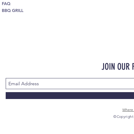
FAQ
BBQ GRILL
JOIN OUR
Where 
©Copyright