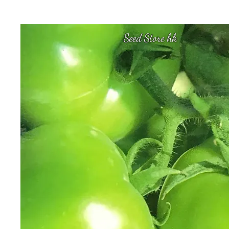
Seed Store hk