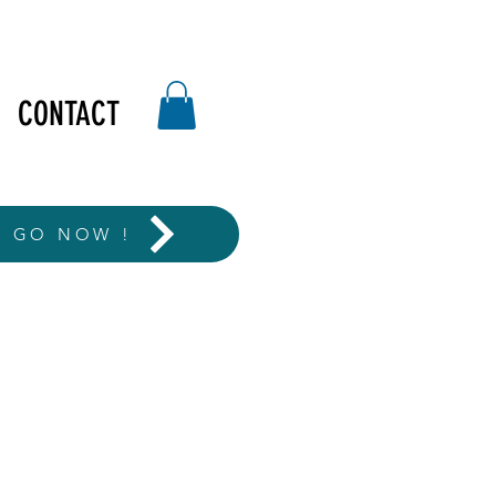
CONTACT
T GO NOW !