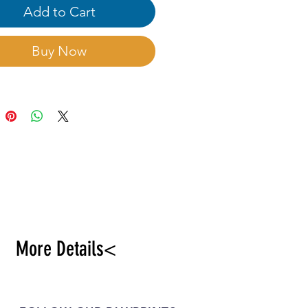
Add to Cart
Buy Now
More Details<