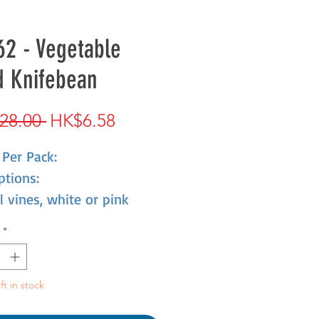
2 - Vegetable
d Knifebean
Regular
Sale
28.00 
HK$6.58
Price
Price
Per Pack:
ptions:
 vines, white or pink
 color, pod, large,knife
*
fruit can be pickled, easy
 to live, suitable for sand
seeds also have medicinal
ft in stock