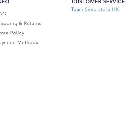
NFO
CUSTOMER SERVICE
Team Seed store HK
AQ
hipping
& Returns
tore Policy
ayment Methods