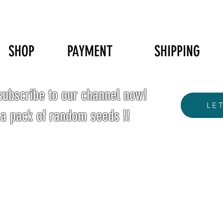
SHOP
PAYMENT
SHIPPING
ubscribe to our channel now!
LE
 a pack of random seeds !!