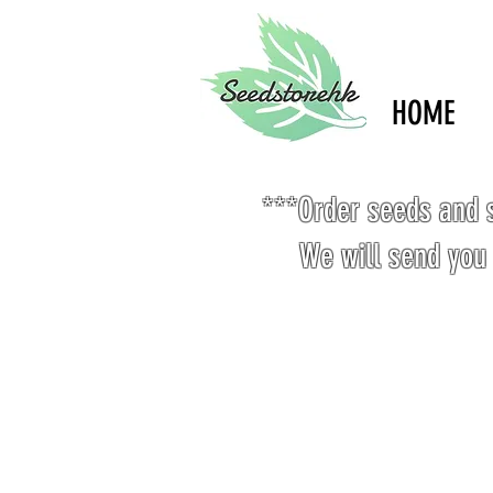
HOME
***Order seeds and s
We will send you