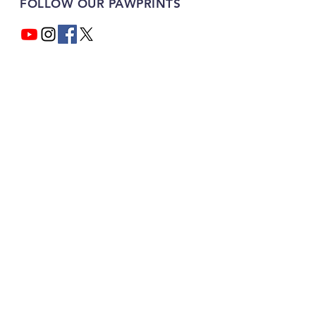
FOLLOW OUR PAWPRINTS