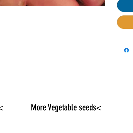
<
More Vegetable seeds<