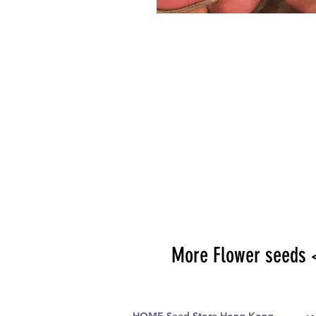
More Flower seeds 