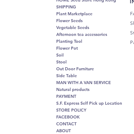
HOME Seed Store Hong Kong
I
SHIPPING
F
Plant Marketplace
Flower Seeds
S
Vegetable Seeds
S
Afternoon tea accessories
Planting Tool
P
Flower Pot
Soil
Stool
Out Door Furniture
Side Table
MAN WITH A VAN SERVICE
Natural products
PAYMENT
S.F. Express Self Pick up Location
STORE POLICY
FACEBOOK
CONTACT
ABOUT