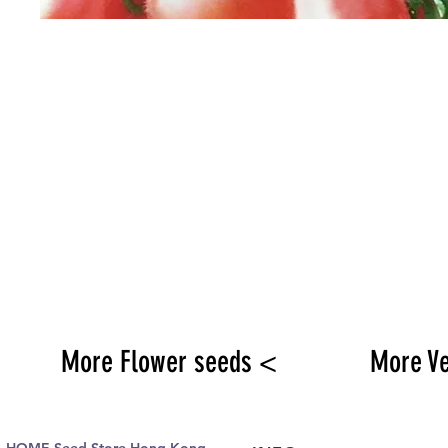
More Flower seeds <
More V