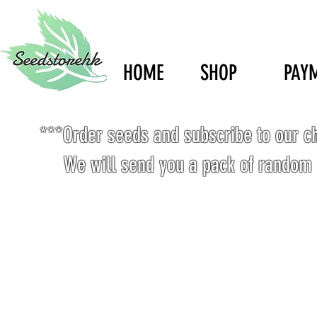
HOME
SHOP
PAY
***Order seeds and subscribe to our c
We will send you a pack of random 