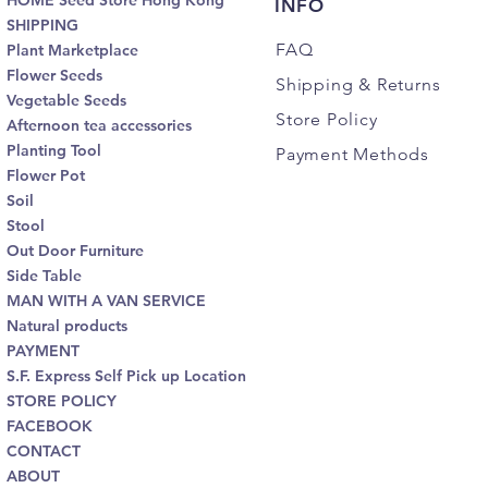
HOME Seed Store Hong Kong
INFO
SHIPPING
FAQ
Plant Marketplace
Flower Seeds
Shipping
& Returns
Vegetable Seeds
Store Policy
Afternoon tea accessories
Planting Tool
Payment Methods
Flower Pot
Soil
Stool
Out Door Furniture
Side Table
MAN WITH A VAN SERVICE
Natural products
PAYMENT
S.F. Express Self Pick up Location
STORE POLICY
FACEBOOK
CONTACT
ABOUT