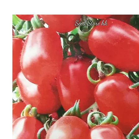
Seed Store hk