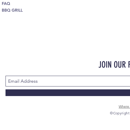
FAQ
BBQ GRILL
JOIN OUR
Where 
©Copyright