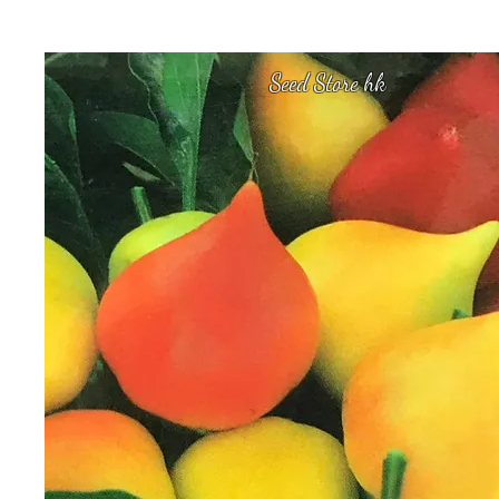
Seed Store hk