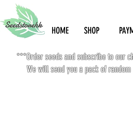
HOME
SHOP
PAY
***Order seeds and subscribe to our c
We will send you a pack of random 