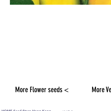
More Flower seeds <
More V