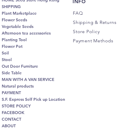
HOME Seed Store Hong Kong
INFO
SHIPPING
FAQ
Plant Marketplace
Flower Seeds
Shipping
& Returns
Vegetable Seeds
Store Policy
Afternoon tea accessories
Planting Tool
Payment Methods
Flower Pot
Soil
Stool
Out Door Furniture
Side Table
MAN WITH A VAN SERVICE
Natural products
PAYMENT
S.F. Express Self Pick up Location
STORE POLICY
FACEBOOK
CONTACT
ABOUT