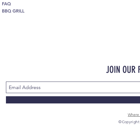
FAQ
BBQ GRILL
JOIN OUR
Where 
©Copyright