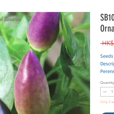
SB10
d Store hk
Orn
 HK$
Seeds 
Descri
Perenn
Annua
Quantity
high. 
yellow
Only 5 le