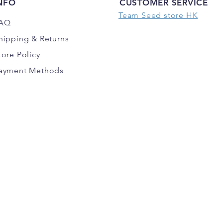
NFO
CUSTOMER SERVICE
Team Seed store HK
AQ
hipping
& Returns
tore Policy
ayment Methods