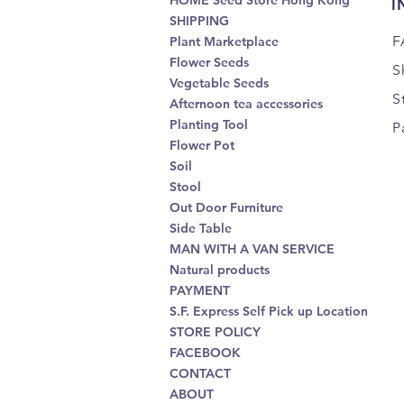
HOME Seed Store Hong Kong
I
SHIPPING
F
Plant Marketplace
Flower Seeds
S
Vegetable Seeds
S
Afternoon tea accessories
Planting Tool
P
Flower Pot
Soil
Stool
Out Door Furniture
Side Table
MAN WITH A VAN SERVICE
Natural products
PAYMENT
S.F. Express Self Pick up Location
STORE POLICY
FACEBOOK
CONTACT
ABOUT