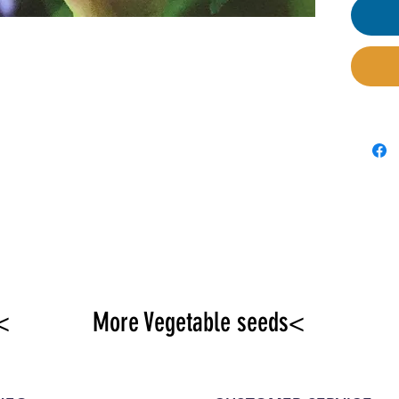
<
More Vegetable seeds<