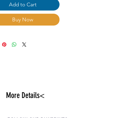
Add to Cart
Buy Now
More Details<