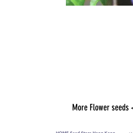
More Flower seeds 