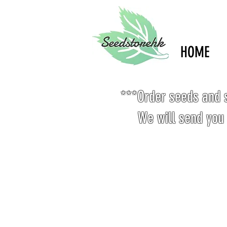
HOME
***Order seeds and s
We will send you