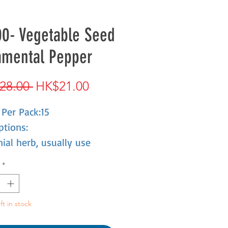
0- Vegetable Seed
amental Pepper
Regular
Sale
28.00 
HK$21.00
Price
Price
Per Pack:15
ptions:
ial herb, usually use
l herb, with 20-30 cm
*
That shape like finger; red,
 and purple when ripe.
ft in stock