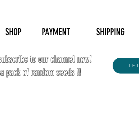
SHOP
PAYMENT
SHIPPING
ubscribe to our channel now!
LE
 a pack of random seeds !!