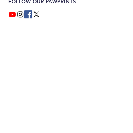
FOLLOW OUR PAWPRINTS