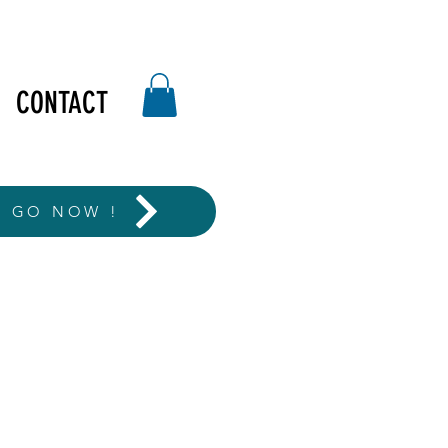
CONTACT
T GO NOW !