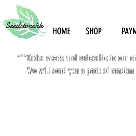
HOME
SHOP
PAY
***Order seeds and subscribe to our c
We will send you a pack of random 