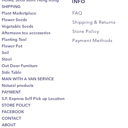
HOME Seed Store Hong Kong
INFO
SHIPPING
FAQ
Plant Marketplace
Flower Seeds
Shipping
& Returns
Vegetable Seeds
Store Policy
Afternoon tea accessories
Planting Tool
Payment Methods
Flower Pot
Soil
Stool
Out Door Furniture
Side Table
MAN WITH A VAN SERVICE
Natural products
PAYMENT
S.F. Express Self Pick up Location
STORE POLICY
FACEBOOK
CONTACT
ABOUT