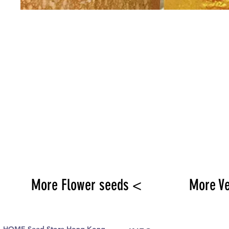
More Flower seeds <
More V