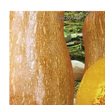
Seed Store hk