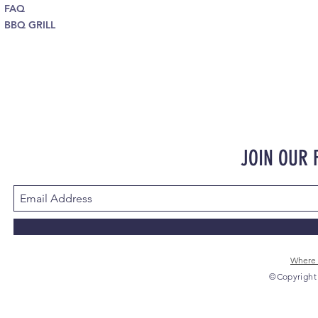
FAQ
BBQ GRILL
JOIN OUR
Where 
©Copyright