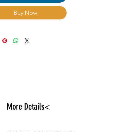
ian think that have
idant,anti-aging and
Buy Now
ct against tumours
es.Choose rich and well
d sandy soil,sunniness
mooth ground relief.
More Details<