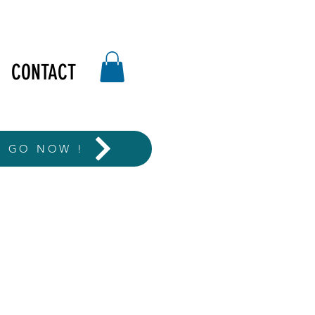
CONTACT
T GO NOW !