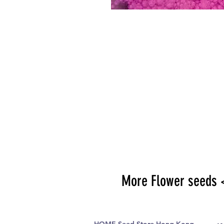
More Flower seeds 