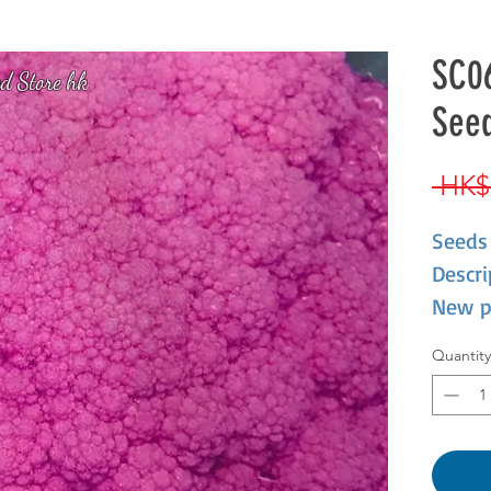
SC06
d Store hk
Seed
 HK$
Seeds
Descri
New p
caulif
Quantity
not on
nutrie
cool.I
antho