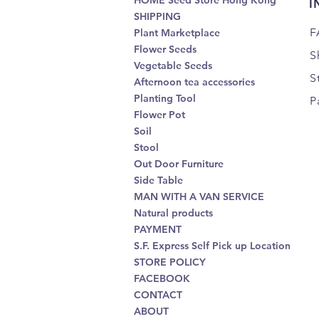
HOME Seed Store Hong Kong
I
SHIPPING
F
Plant Marketplace
Flower Seeds
S
Vegetable Seeds
S
Afternoon tea accessories
Planting Tool
P
Flower Pot
Soil
Stool
Out Door Furniture
Side Table
MAN WITH A VAN SERVICE
Natural products
PAYMENT
S.F. Express Self Pick up Location
STORE POLICY
FACEBOOK
CONTACT
ABOUT