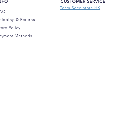
NFO
CUSTOMER SERVICE
Team Seed store HK
AQ
hipping
& Returns
tore Policy
ayment Methods