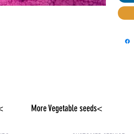
dietit
antiox
prote
purpos
draine
and s
<
More Vegetable seeds<