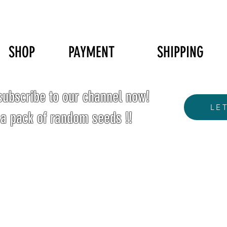
SHOP
PAYMENT
SHIPPING
ubscribe to our channel now!
LE
 a pack of random seeds !!