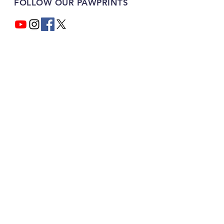
FOLLOW OUR PAWPRINTS