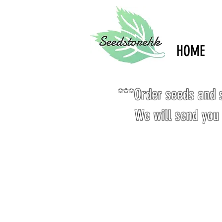
HOME
***Order seeds and s
We will send you