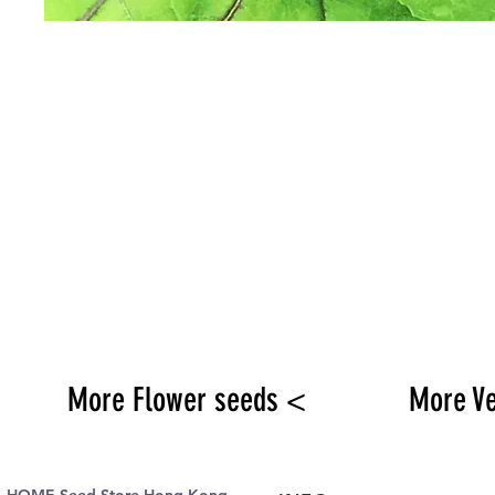
More Flower seeds <
More V