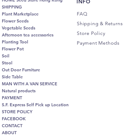
HOME Seed Store Hong Kong
INFO
SHIPPING
FAQ
Plant Marketplace
Flower Seeds
Shipping
& Returns
Vegetable Seeds
Store Policy
Afternoon tea accessories
Planting Tool
Payment Methods
Flower Pot
Soil
Stool
Out Door Furniture
Side Table
MAN WITH A VAN SERVICE
Natural products
PAYMENT
S.F. Express Self Pick up Location
STORE POLICY
FACEBOOK
CONTACT
ABOUT