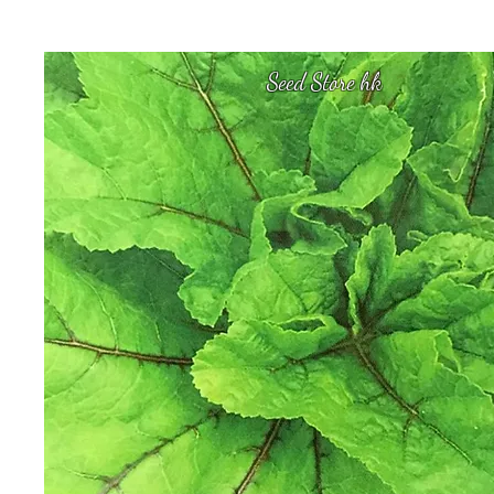
Seed Store hk