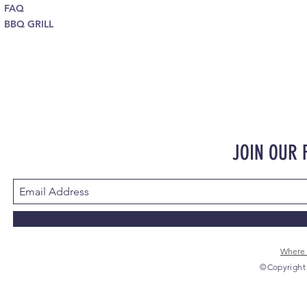
FAQ
BBQ GRILL
JOIN OUR
Where 
©Copyright