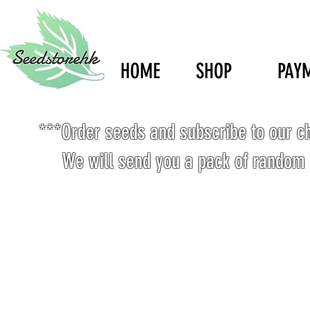
HOME
SHOP
PAY
***Order seeds and subscribe to our c
We will send you a pack of random 