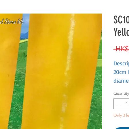
SC10
d Store hk
Yell
 HK$
Descri
20cm 
diamet
Fleshy
Quantity
crisp,
Only 3 le