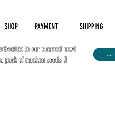
SHOP
PAYMENT
SHIPPING
ubscribe to our channel now!
LE
 a pack of random seeds !!