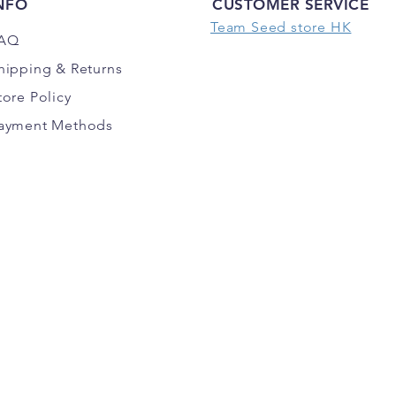
NFO
CUSTOMER SERVICE
Team Seed store HK
AQ
hipping
& Returns
tore Policy
ayment Methods