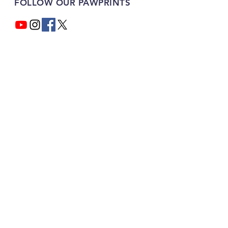
FOLLOW OUR PAWPRINTS