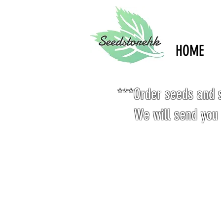
HOME
***Order seeds and s
We will send you