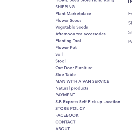
HOME Seed Store Hong Kong
I
SHIPPING
F
Plant Marketplace
Flower Seeds
S
Vegetable Seeds
S
Afternoon tea accessories
Planting Tool
P
Flower Pot
Soil
Stool
Out Door Furniture
Side Table
MAN WITH A VAN SERVICE
Natural products
PAYMENT
S.F. Express Self Pick up Location
STORE POLICY
FACEBOOK
CONTACT
ABOUT