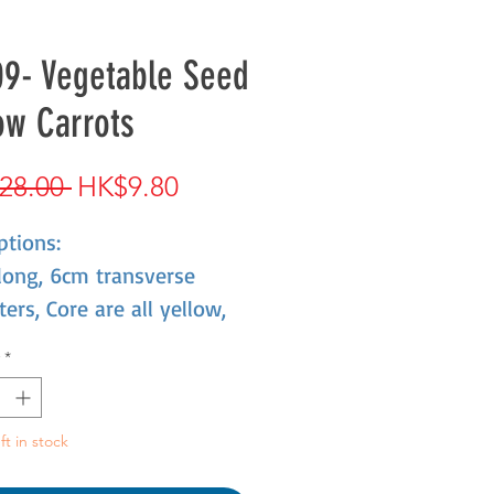
9- Vegetable Seed
ow Carrots
Regular
Sale
28.00 
HK$9.80
Price
Price
ptions:
long, 6cm transverse
ers, Core are all yellow,
 delicate, taste sweet,
*
 quality good.
ft in stock