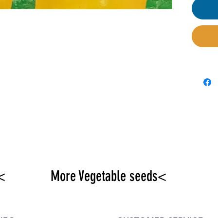
<
More Vegetable seeds<