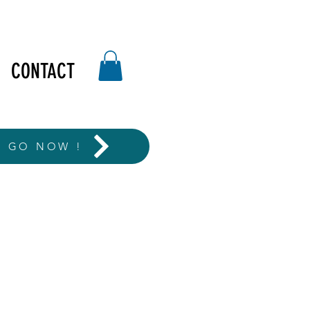
CONTACT
T GO NOW !