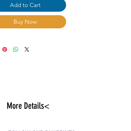
Add to Cart
Buy Now
More Details<