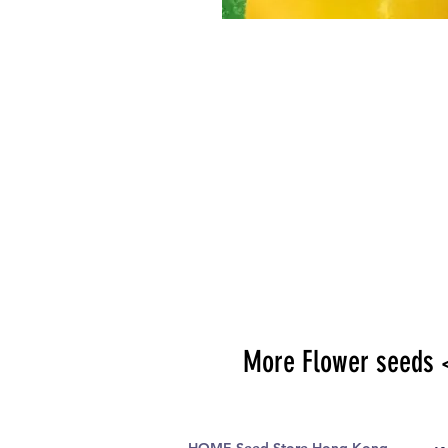
More Flower seeds 