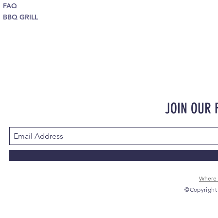
FAQ
BBQ GRILL
JOIN OUR
Where 
©Copyright