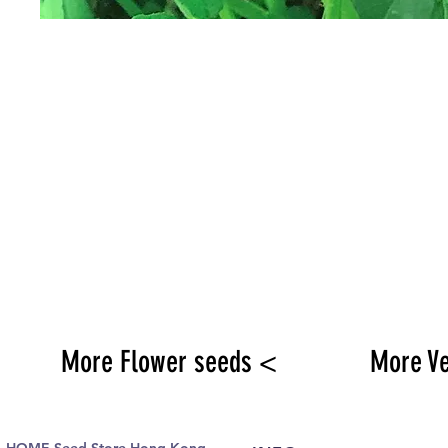
More Flower seeds <
More V