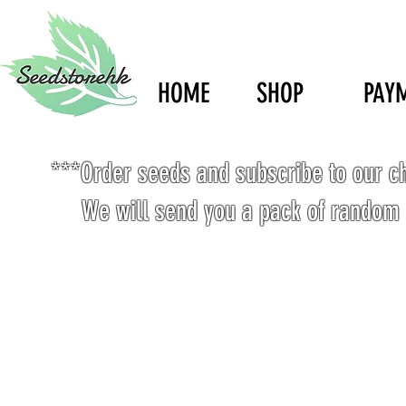
HOME
SHOP
PAY
***Order seeds and subscribe to our c
We will send you a pack of random 