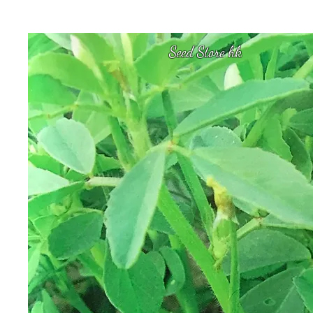
Seed Store hk