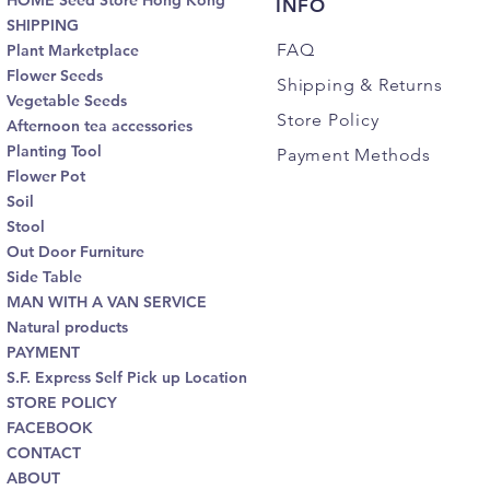
HOME Seed Store Hong Kong
INFO
SHIPPING
FAQ
Plant Marketplace
Flower Seeds
Shipping
& Returns
Vegetable Seeds
Store Policy
Afternoon tea accessories
Planting Tool
Payment Methods
Flower Pot
Soil
Stool
Out Door Furniture
Side Table
MAN WITH A VAN SERVICE
Natural products
PAYMENT
S.F. Express Self Pick up Location
STORE POLICY
FACEBOOK
CONTACT
ABOUT