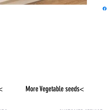
<
More Vegetable seeds<