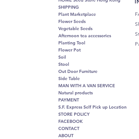
HOME Seed Store Hong Kong
I
SHIPPING
F
Plant Marketplace
Flower Seeds
S
Vegetable Seeds
S
Afternoon tea accessories
Planting Tool
P
Flower Pot
Soil
Stool
Out Door Furniture
Side Table
MAN WITH A VAN SERVICE
Natural products
PAYMENT
S.F. Express Self Pick up Location
STORE POLICY
FACEBOOK
CONTACT
ABOUT