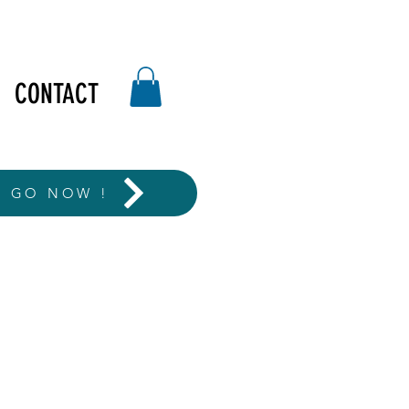
CONTACT
T GO NOW !