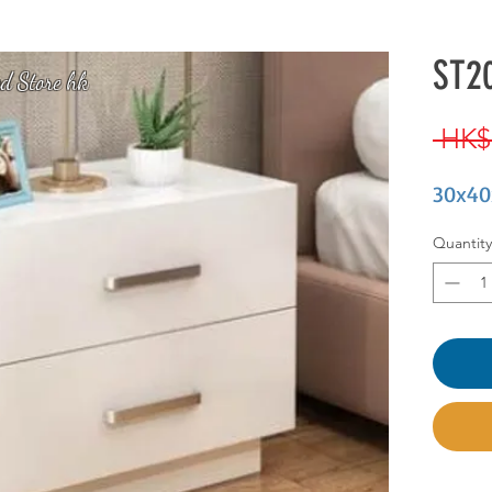
ST20
d Store hk
 HK$
30x40
Quantity