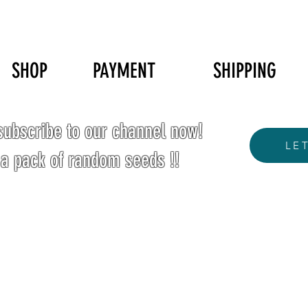
SHOP
PAYMENT
SHIPPING
ubscribe to our channel now!
LE
 a pack of random seeds !!