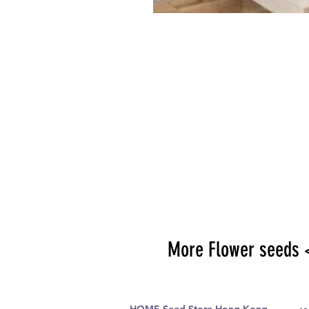
More Flower seeds 