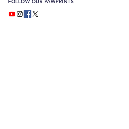
FOLLOW OUR PAWPRINTS