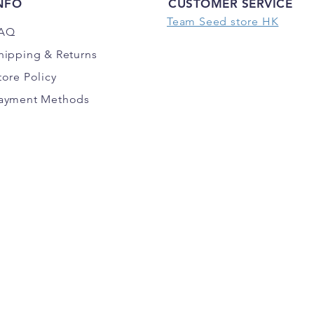
NFO
CUSTOMER SERVICE
Team Seed store HK
AQ
hipping
& Returns
tore Policy
ayment Methods