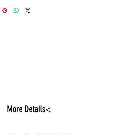
More Details<