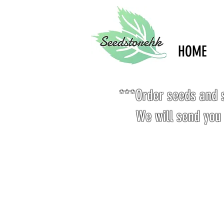
HOME
***Order seeds and s
We will send you