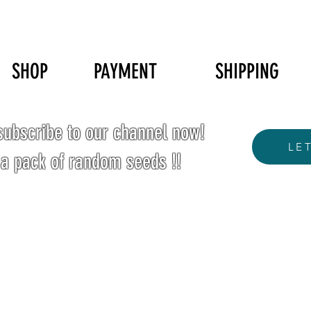
SHOP
PAYMENT
SHIPPING
ubscribe to our channel now!
LE
 a pack of random seeds !!