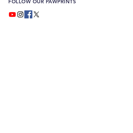
FOLLOW OUR PAWPRINTS