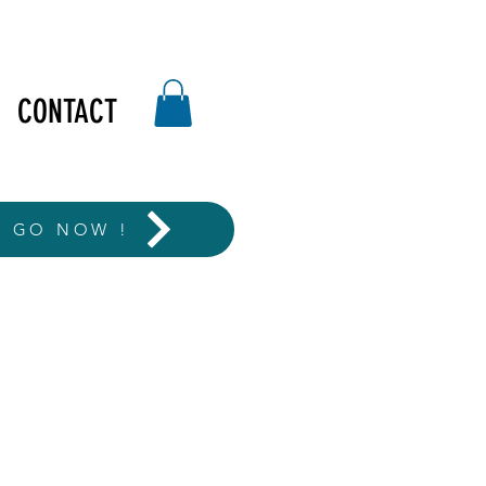
CONTACT
T GO NOW !