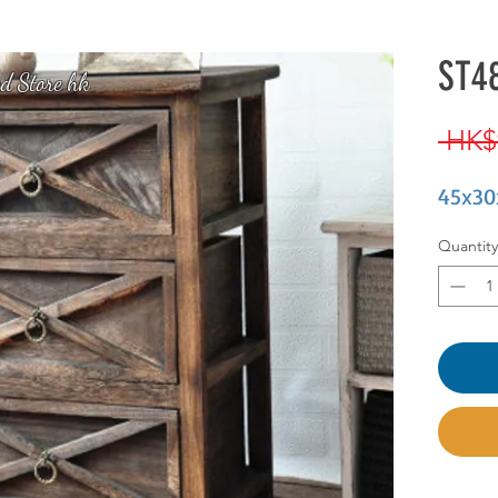
ST48
d Store hk
 HK$
45x30
Quantity