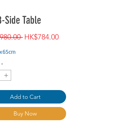
-Side Table
Regular
Sale
980.00 
HK$784.00
Price
Price
x65cm
*
Add to Cart
Buy Now