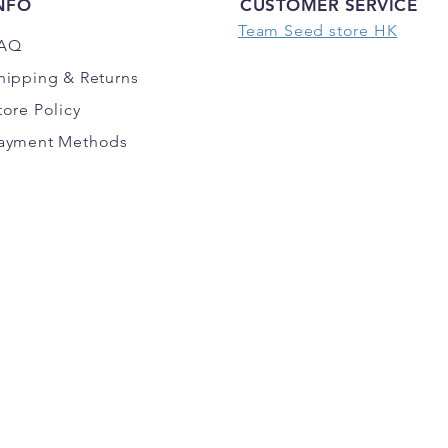
NFO
CUSTOMER SERVICE
Team Seed store HK
AQ
hipping
& Returns
tore Policy
ayment Methods