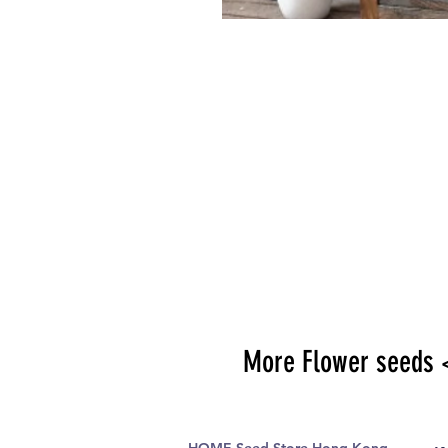
More Flower seeds 