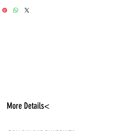
More Details<