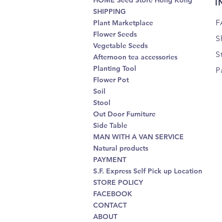
HOME Seed Store Hong Kong
I
SHIPPING
F
Plant Marketplace
Flower Seeds
S
Vegetable Seeds
S
Afternoon tea accessories
Planting Tool
P
Flower Pot
Soil
Stool
Out Door Furniture
Side Table
MAN WITH A VAN SERVICE
Natural products
PAYMENT
S.F. Express Self Pick up Location
STORE POLICY
FACEBOOK
CONTACT
ABOUT