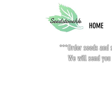
HOME
***Order seeds and s
We will send you