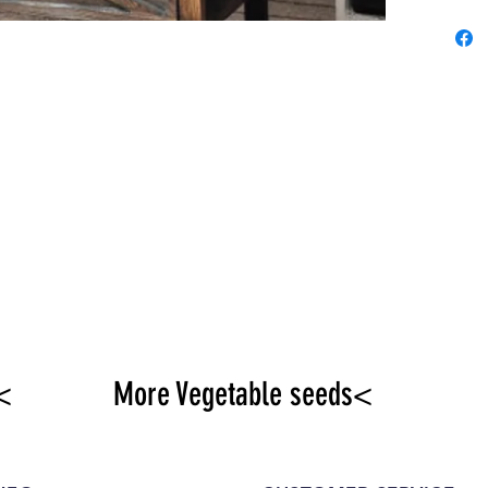
<
More Vegetable seeds<