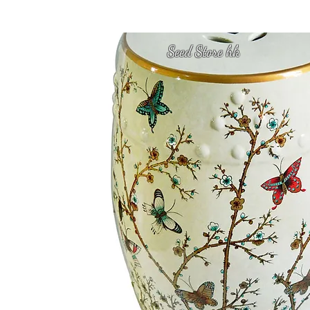
Seed Store hk