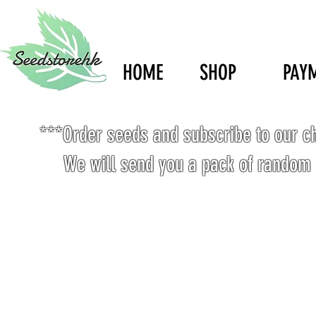
HOME
SHOP
PAY
***Order seeds and subscribe to our c
We will send you a pack of random 