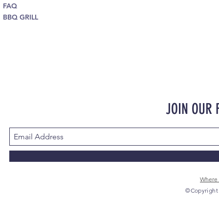
FAQ
BBQ GRILL
JOIN OUR
Where 
©Copyright