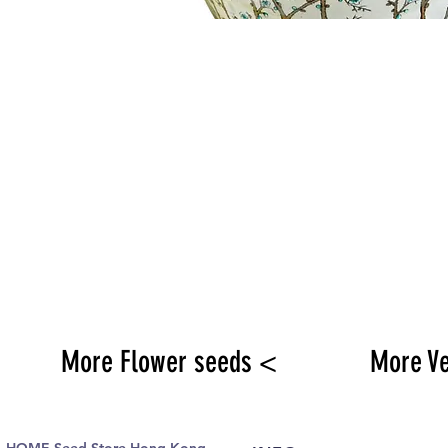
More Flower seeds <
More V