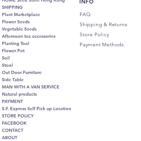
HOME Seed Store Hong Kong
INFO
SHIPPING
FAQ
Plant Marketplace
Flower Seeds
Shipping
& Returns
Vegetable Seeds
Store Policy
Afternoon tea accessories
Planting Tool
Payment Methods
Flower Pot
Soil
Stool
Out Door Furniture
Side Table
MAN WITH A VAN SERVICE
Natural products
PAYMENT
S.F. Express Self Pick up Location
STORE POLICY
FACEBOOK
CONTACT
ABOUT